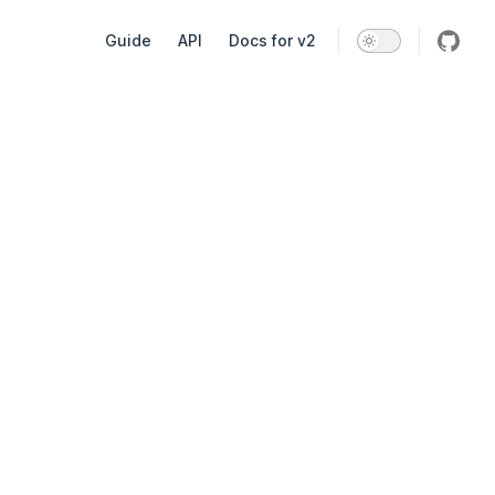
Main Navigation
Guide
API
Docs for v2