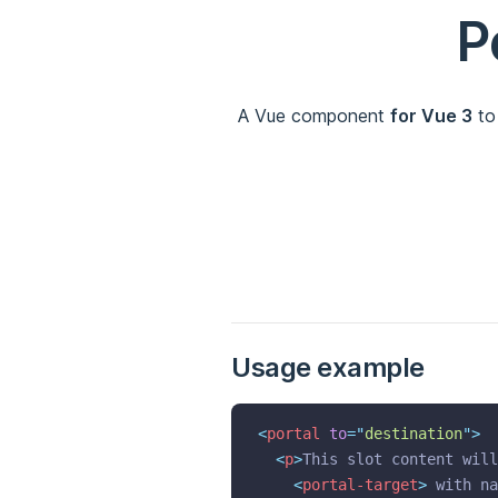
P
A Vue component
for Vue 3
to
Usage example
<
portal
to
=
"
destination
"
>
<
p
>
This slot content will
<
portal-target
>
 with na