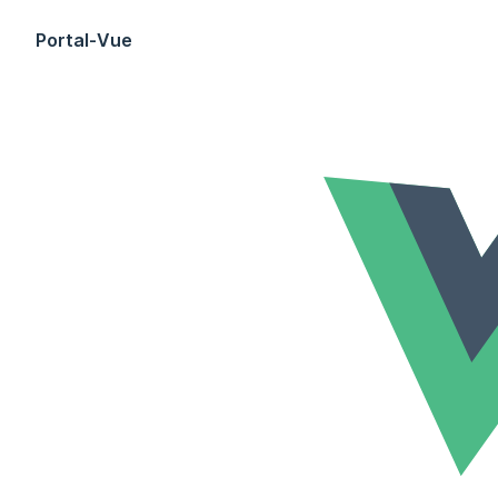
Skip to content
Portal-Vue