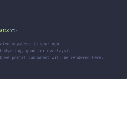
ation
"
>
ated anywhere in your App
body> tag, good for overlays).
bove portal component will be rendered here.