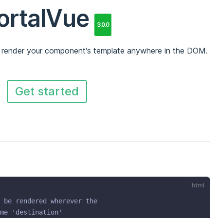
ortalVue
3.0.0
 render your component's template anywhere in the DOM.
Get started
html
 be rendered wherever the
me 'destination'