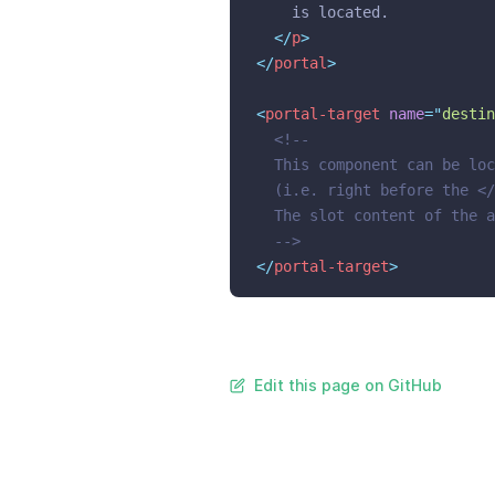
    is located.
</
p
>
</
portal
>
<
portal-target
name
=
"
destin
<!--
  This component can be loc
  (i.e. right before the </
  The slot content of the a
  -->
</
portal-target
>
Edit this page on GitHub